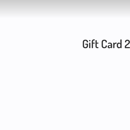
Gift Card 