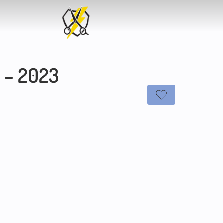
2 – 2023