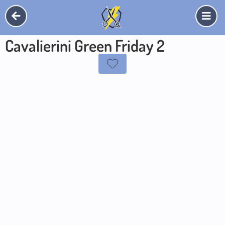
Cavalierini Green Friday 2