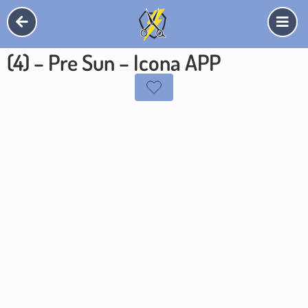
(4) – Pre Sun – Icona APP